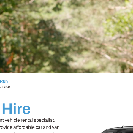
 Run
ervice
 Hire
 vehicle rental specialist.
rovide affordable car and van