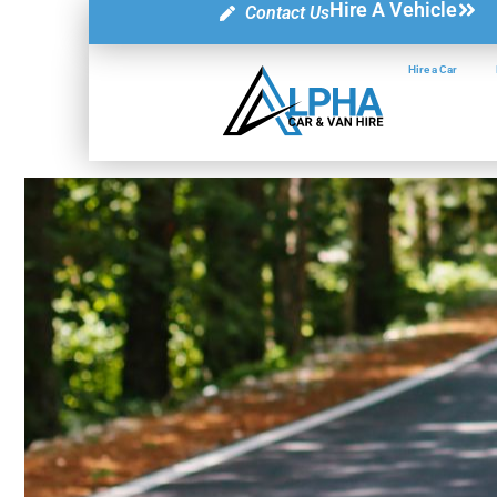
Hire A Vehicle
Contact Us
Hire a Car