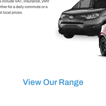
ls include VAT, insurance, 24hr
her for a daily commute or a
 local prices.
View Our Range