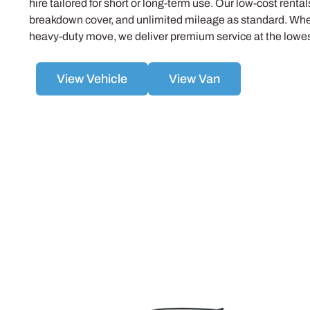
hire tailored for short or long-term use. Our low-cost renta
breakdown cover, and unlimited mileage as standard. Whet
heavy-duty move, we deliver premium service at the lowest
View Vehicle
View Van