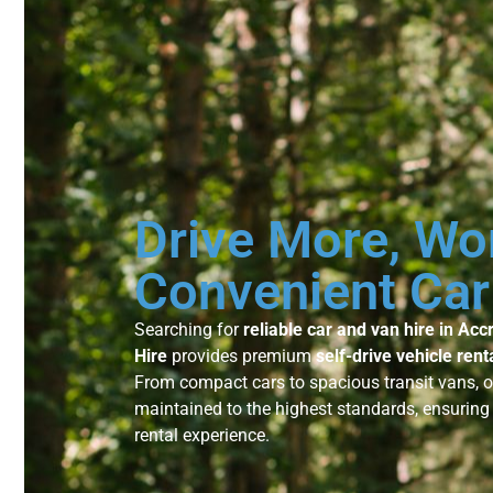
Drive More, Wo
Convenient Car
Searching for
reliable car and van hire in Acc
Hire
provides premium
self-drive vehicle rent
From compact cars to spacious transit vans, 
maintained to the highest standards, ensurin
rental experience.