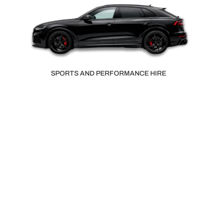
SMALL VAN HIRE