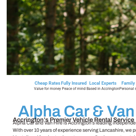
Cheap Rates
Fully Insured
Local Experts
Family
Value for money
Peace of mind
Based in Accrington
Personal s
Alpha Car & Van
Accrington’s Premier Vehicle Rental Service
Alpha Car and Van Hire is Accrington’s leading independent
With over 10 years of experience serving Lancashire, we p