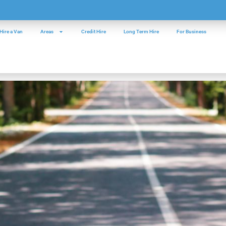
Hire a Van
Areas
Credit Hire
Long Term Hire
For Business