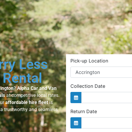
rry Less
 Rental
rington
?
Alpha Car and Van
als
at competitive local rates.
our
affordable hire fleet
is
g a trustworthy and seamless