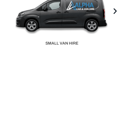
LARGE VAN HIRE